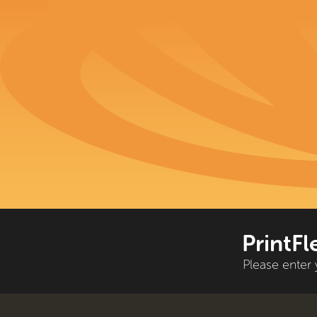
PrintFl
Please enter 